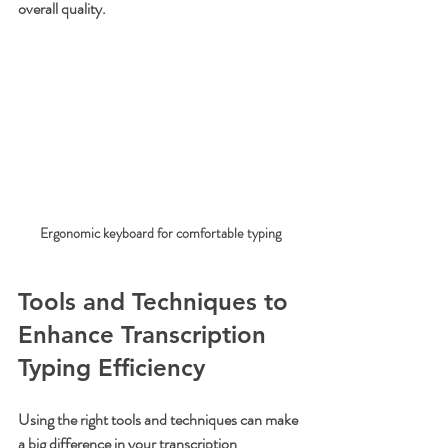
overall quality.
Ergonomic keyboard for comfortable typing
Tools and Techniques to 
Enhance Transcription 
Typing Efficiency
Using the right tools and techniques can make 
a big difference in your transcription 