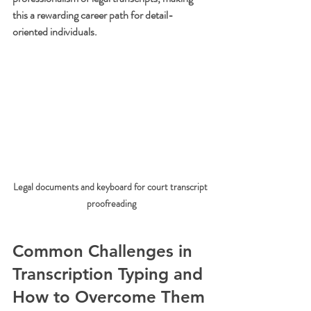
this a rewarding career path for detail-
oriented individuals.
Legal documents and keyboard for court transcript 
proofreading
Common Challenges in 
Transcription Typing and 
How to Overcome Them