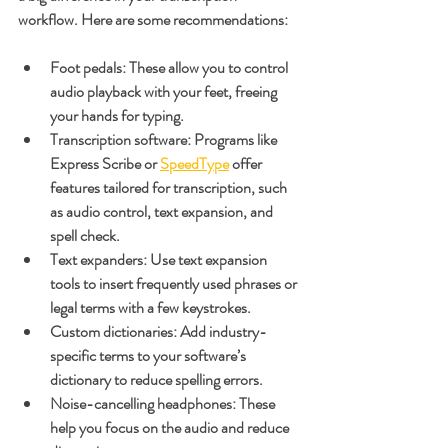
workflow. Here are some recommendations:
Foot pedals
: These allow you to control 
audio playback with your feet, freeing 
your hands for typing.
Transcription software
: Programs like 
Express Scribe or 
SpeedType
 offer 
features tailored for transcription, such 
as audio control, text expansion, and 
spell check.
Text expanders
: Use text expansion 
tools to insert frequently used phrases or 
legal terms with a few keystrokes.
Custom dictionaries
: Add industry-
specific terms to your software’s 
dictionary to reduce spelling errors.
Noise-cancelling headphones
: These 
help you focus on the audio and reduce 