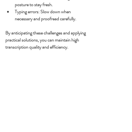
posture to stay fresh.
Typing errors
: Slow down when 
necessary and proofread carefully.
By anticipating these challenges and applying 
practical solutions, you can maintain high 
transcription quality and efficiency.
Final Thoughts on 
Improving Your 
Transcription Typing 
Skills
Improving your transcription typing skills is a 
continuous process that pays off with faster 
turnaround times and higher-quality 
transcripts. Remember to practice regularly, 