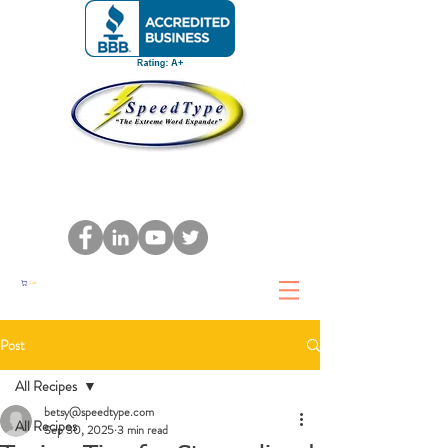
Cart
Post
All Recipes
betsy@speedtype.com
All Recipes
Sep 30, 2025
3 min read