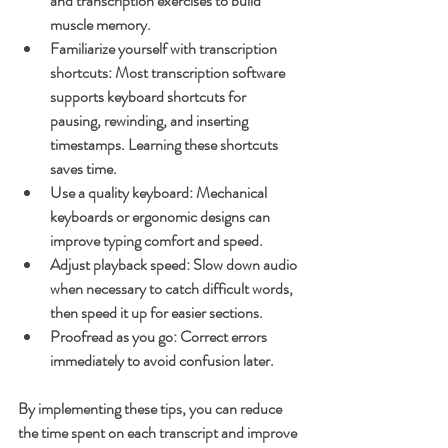
and transcription exercises to build 
muscle memory.
Familiarize yourself with transcription 
shortcuts
: Most transcription software 
supports keyboard shortcuts for 
pausing, rewinding, and inserting 
timestamps. Learning these shortcuts 
saves time.
Use a quality keyboard
: Mechanical 
keyboards or ergonomic designs can 
improve typing comfort and speed.
Adjust playback speed
: Slow down audio 
when necessary to catch difficult words, 
then speed it up for easier sections.
Proofread as you go
: Correct errors 
immediately to avoid confusion later.
By implementing these tips, you can reduce 
the time spent on each transcript and improve 