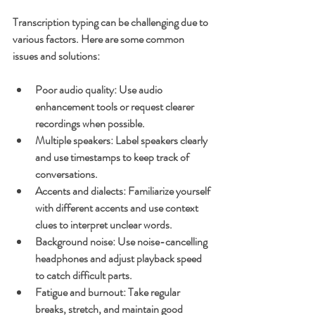
Transcription typing can be challenging due to 
various factors. Here are some common 
issues and solutions:
Poor audio quality
: Use audio 
enhancement tools or request clearer 
recordings when possible.
Multiple speakers
: Label speakers clearly 
and use timestamps to keep track of 
conversations.
Accents and dialects
: Familiarize yourself 
with different accents and use context 
clues to interpret unclear words.
Background noise
: Use noise-cancelling 
headphones and adjust playback speed 
to catch difficult parts.
Fatigue and burnout
: Take regular 
breaks, stretch, and maintain good 