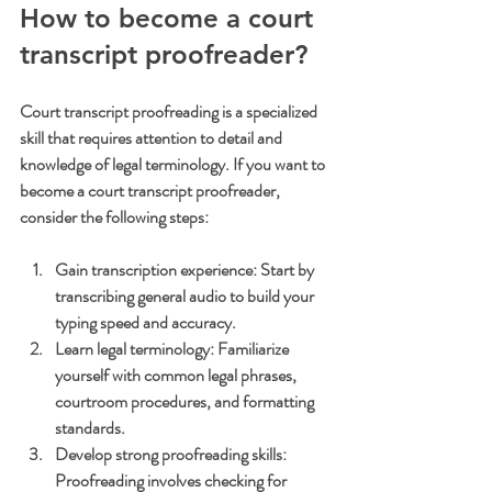
How to become a court 
transcript proofreader?
Court transcript proofreading is a specialized 
skill that requires attention to detail and 
knowledge of legal terminology. If you want to 
become a court transcript proofreader, 
consider the following steps:
Gain transcription experience
: Start by 
transcribing general audio to build your 
typing speed and accuracy.
Learn legal terminology
: Familiarize 
yourself with common legal phrases, 
courtroom procedures, and formatting 
standards.
Develop strong proofreading skills
: 
Proofreading involves checking for 