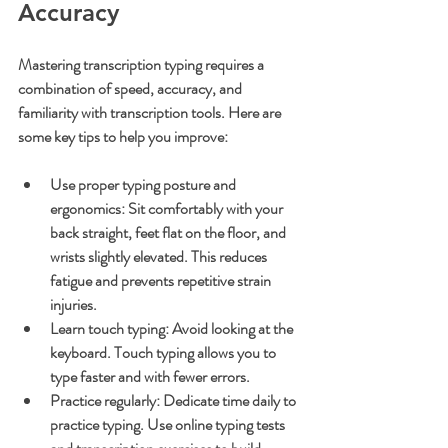
Accuracy
Mastering transcription typing requires a 
combination of speed, accuracy, and 
familiarity with transcription tools. Here are 
some key tips to help you improve:
Use proper typing posture and 
ergonomics
: Sit comfortably with your 
back straight, feet flat on the floor, and 
wrists slightly elevated. This reduces 
fatigue and prevents repetitive strain 
injuries.
Learn touch typing
: Avoid looking at the 
keyboard. Touch typing allows you to 
type faster and with fewer errors.
Practice regularly
: Dedicate time daily to 
practice typing. Use online typing tests 