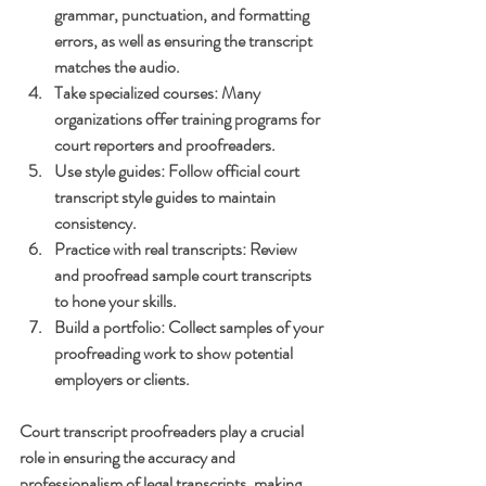
grammar, punctuation, and formatting 
errors, as well as ensuring the transcript 
matches the audio.
Take specialized courses
: Many 
organizations offer training programs for 
court reporters and proofreaders.
Use style guides
: Follow official court 
transcript style guides to maintain 
consistency.
Practice with real transcripts
: Review 
and proofread sample court transcripts 
to hone your skills.
Build a portfolio
: Collect samples of your 
proofreading work to show potential 
employers or clients.
Court transcript proofreaders play a crucial 
role in ensuring the accuracy and 
professionalism of legal transcripts, making 