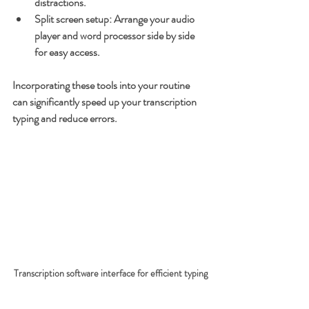
distractions.
Split screen setup
: Arrange your audio 
player and word processor side by side 
for easy access.
Incorporating these tools into your routine 
can significantly speed up your transcription 
typing and reduce errors.
Transcription software interface for efficient typing