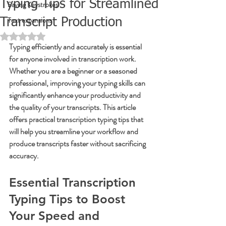
Typing Tips for Streamlined
Saving Keystrokes
Text expansions
Transcript Production
Rated NaN out of 5 stars.
Typing efficiently and accurately is essential 
for anyone involved in transcription work. 
Whether you are a beginner or a seasoned 
professional, improving your typing skills can 
significantly enhance your productivity and 
the quality of your transcripts. This article 
offers practical transcription typing tips that 
will help you streamline your workflow and 
produce transcripts faster without sacrificing 
accuracy.
Essential Transcription 
Typing Tips to Boost 
Your Speed and 