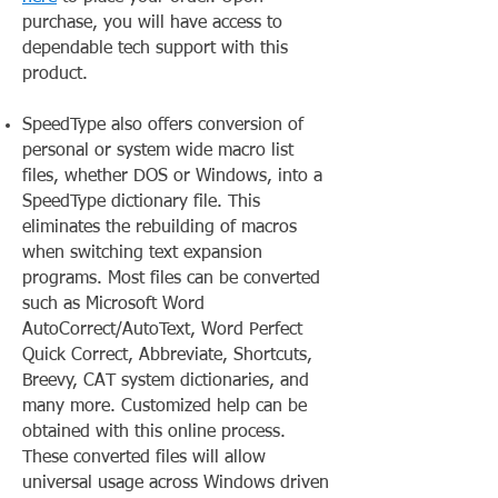
purchase, you will have access to
dependable tech support with this
product.
SpeedType also offers conversion of
personal or system wide macro list
files, whether DOS or Windows, into a
SpeedType dictionary file. This
eliminates the rebuilding of macros
when switching text expansion
programs. Most files can be converted
such as Microsoft Word
AutoCorrect/AutoText, Word Perfect
Quick Correct, Abbreviate, Shortcuts,
Breevy, CAT system dictionaries, and
many more. Customized help can be
obtained with this online process.
These converted files will allow
universal usage across Windows driven