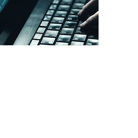
SpeedType Version 10