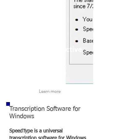
Be More Productive
Anywhere
On any Windows based program
Learn more
Transcription Software for
Windows
SpeedType is a universal
transcription software for Windows