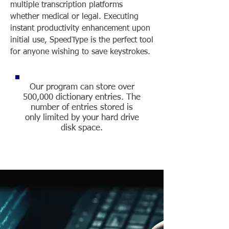
multiple transcription platforms
whether medical or legal. Executing
instant productivity enhancement upon
initial use, SpeedType is the perfect tool
for anyone wishing to save keystrokes.
Our program can store over
500,000 dictionary entries. The
number of entries stored is
only limited by your hard drive
disk space.