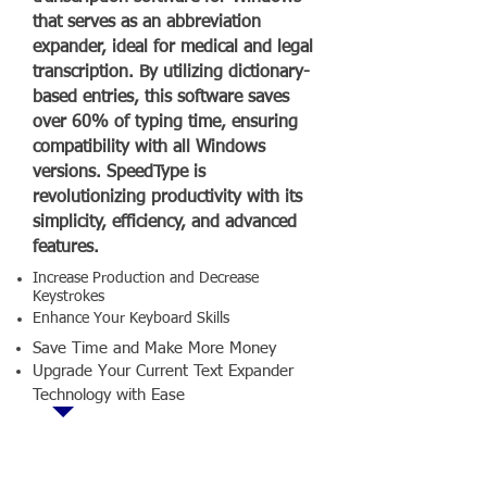
that serves as an abbreviation
expander, ideal for medical and legal
transcription. By utilizing dictionary-
based entries, this software saves
over 60% of typing time, ensuring
compatibility with all Windows
versions. SpeedType is
revolutionizing productivity with its
simplicity, efficiency, and advanced
features.
Increase Production and Decrease
Keystrokes
Enhance Your Keyboard Skills
Save Time and Make More Money
Upgrade Your Current Text Expander
Technology with Ease