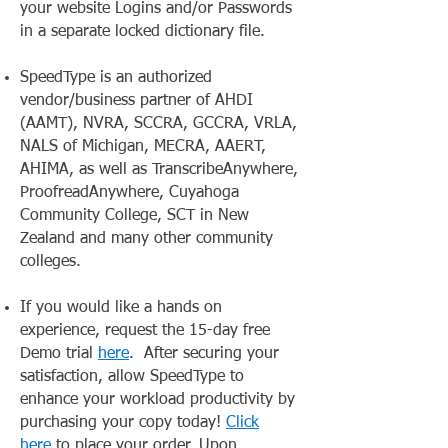
your website Logins and/or Passwords
in a separate locked dictionary file.
SpeedType is an authorized
vendor/business partner of AHDI
(AAMT), NVRA, SCCRA, GCCRA, VRLA,
NALS of Michigan, MECRA, AAERT,
AHIMA, as well as TranscribeAnywhere,
ProofreadAnywhere, Cuyahoga
Community College, SCT in New
Zealand and many other community
colleges.
If you would like a hands on
experience, request the 15-day free
Demo trial
here
. After securing your
satisfaction, allow SpeedType to
enhance your workload productivity by
purchasing your copy today!
Click
here
to place your order. Upon