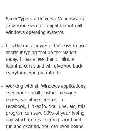
SpeedType
is a Universal Windows text
expansion system compatible with all
Windows operating systems.
It is the most powerful but easy to use
shortcut typing tool on the market
today. It has a less than 5 minute
learning curve and will give you back
everything you put into it!
Working with all Windows applications,
even your e-mail, instant message
boxes, social media sites, i.e.
Facebook, LinkedIn, YouTube, etc, this
program can save 60% of your typing
day which makes learning shorthand
fun and exciting. You can even define