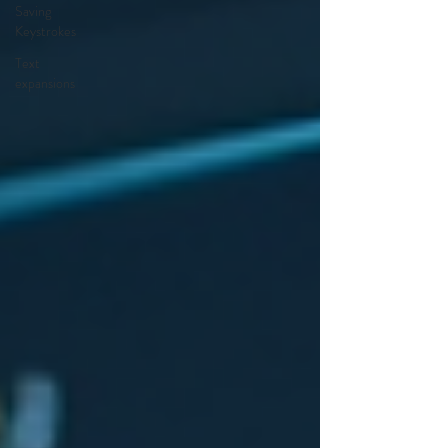
Saving
Keystrokes
Text
expansions