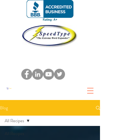
Cart
Blog
All Recipes
All Recipes