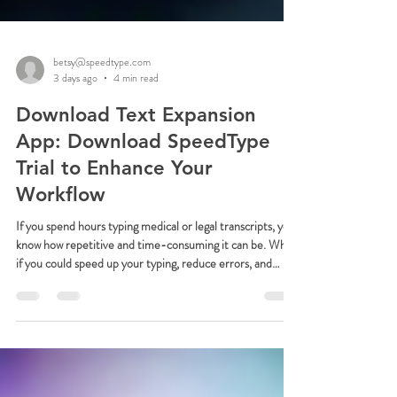
betsy@speedtype.com
3 days ago
4 min read
Download Text Expansion
App: Download SpeedType
Trial to Enhance Your
Workflow
If you spend hours typing medical or legal transcripts, you
know how repetitive and time-consuming it can be. What
if you could speed up your typing, reduce errors, and
boost your productivity with a simple tool? That’s where
SpeedType comes in. This powerful text expansion app is
designed specifically for Windows users who want to
transform their workflow. Today, I’m excited to share how