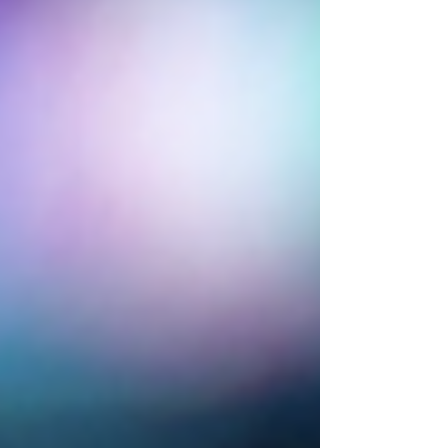
you can download the SpeedType trial and start
experiencing the benefits right away. Why