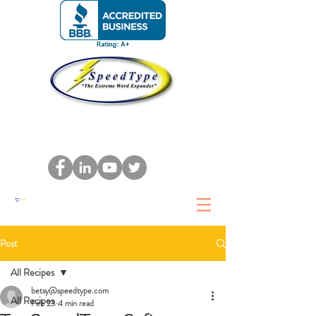
Cart
Post
All Recipes
betsy@speedtype.com
All Recipes
Feb 23
4 min read