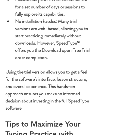
for a set number of days or sessions to 
fully explore its capabilities.
No installation hassles
: Many trial 
versions are web-based, allowing you to 
start practicing immediately without 
downloads. However, SpeedType™ 
offers you the Download upon Free Trial 
order completion.
Using the trial version allows you to get a feel 
for the software’s interface, lesson structure, 
and overall experience. This hands-on 
approach ensures you make an informed 
decision about investing in the full SpeedType 
software.
Tips to Maximize Your 
Typing Practice with 