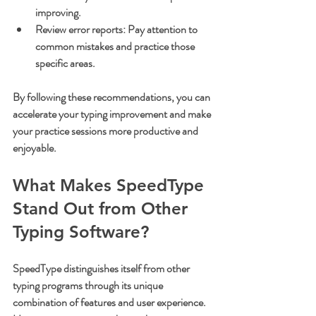
improving.
Review error reports
: Pay attention to 
common mistakes and practice those 
specific areas.
By following these recommendations, you can 
accelerate your typing improvement and make 
your practice sessions more productive and 
enjoyable.
What Makes SpeedType 
Stand Out from Other 
Typing Software?
SpeedType distinguishes itself from other 
typing programs through its unique 
combination of features and user experience. 