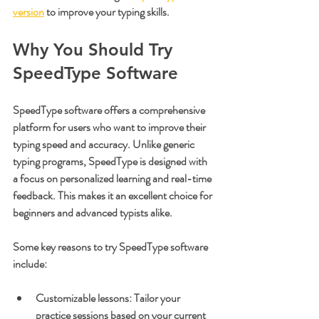
version
 to improve your typing skills.
Why You Should Try 
SpeedType Software
SpeedType software offers a comprehensive 
platform for users who want to improve their 
typing speed and accuracy. Unlike generic 
typing programs, SpeedType is designed with 
a focus on personalized learning and real-time 
feedback. This makes it an excellent choice for 
beginners and advanced typists alike.
Some key reasons to try SpeedType software 
include:
Customizable lessons
: Tailor your 
practice sessions based on your current 