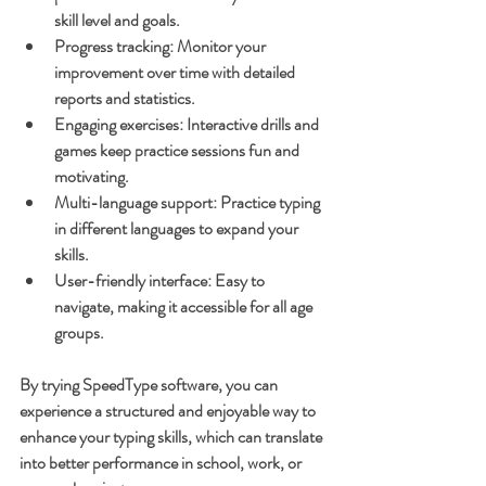
skill level and goals.
Progress tracking
: Monitor your 
improvement over time with detailed 
reports and statistics.
Engaging exercises
: Interactive drills and 
games keep practice sessions fun and 
motivating.
Multi-language support
: Practice typing 
in different languages to expand your 
skills.
User-friendly interface
: Easy to 
navigate, making it accessible for all age 
groups.
By trying SpeedType software, you can 
experience a structured and enjoyable way to 
enhance your typing skills, which can translate 
into better performance in school, work, or 