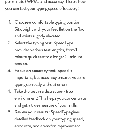
per minute (WPM) and accuracy. Here’s how 
you can test your typing speed effectively:
Choose a comfortable typing position
: 
Sit upright with your feet flat on the floor 
and wrists slightly elevated.
Select the typing test
: SpeedType 
provides various test lengths, from 1-
minute quick test to a longer 5-minute 
session.
Focus on accuracy first
: Speed is 
important, but accuracy ensures you are 
typing correctly without errors.
Take the test in a distraction-free 
environment
: This helps you concentrate 
and get a true measure of your skills.
Review your results
: SpeedType gives 
detailed feedback on your typing speed, 
error rate, and areas for improvement.