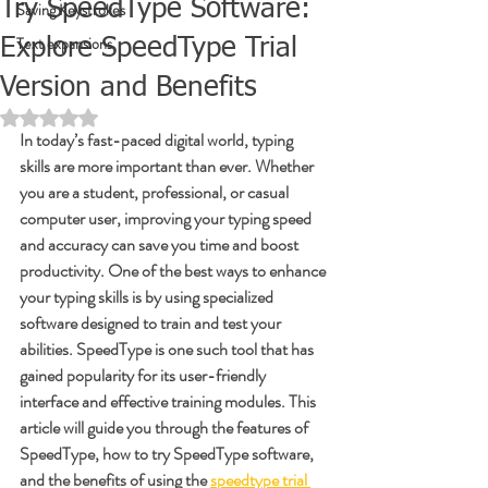
Try SpeedType Software:
Saving Keystrokes
Text expansions
Explore SpeedType Trial
Version and Benefits
Rated NaN out of 5 stars.
In today’s fast-paced digital world, typing 
skills are more important than ever. Whether 
you are a student, professional, or casual 
computer user, improving your typing speed 
and accuracy can save you time and boost 
productivity. One of the best ways to enhance 
your typing skills is by using specialized 
software designed to train and test your 
abilities. SpeedType is one such tool that has 
gained popularity for its user-friendly 
interface and effective training modules. This 
article will guide you through the features of 
SpeedType, how to try SpeedType software, 
and the benefits of using the 
speedtype trial 