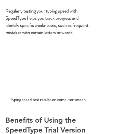
Regularly testing your typing speed with 
SpeedType helps you track progress and 
identify specific weaknesses, such as frequent 
mistakes with certain letters or words.
Typing speed test results on computer screen
Benefits of Using the 
SpeedType Trial Version