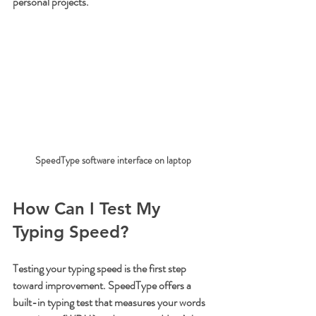
personal projects.
SpeedType software interface on laptop
How Can I Test My 
Typing Speed?
Testing your typing speed is the first step 
toward improvement. SpeedType offers a 
built-in typing test that measures your words 