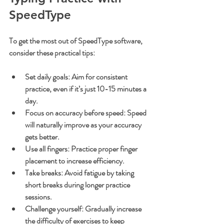
SpeedType
To get the most out of SpeedType software, 
consider these practical tips:
Set daily goals
: Aim for consistent 
practice, even if it’s just 10-15 minutes a 
day.
Focus on accuracy before speed
: Speed 
will naturally improve as your accuracy 
gets better.
Use all fingers
: Practice proper finger 
placement to increase efficiency.
Take breaks
: Avoid fatigue by taking 
short breaks during longer practice 
sessions.
Challenge yourself
: Gradually increase 
the difficulty of exercises to keep 