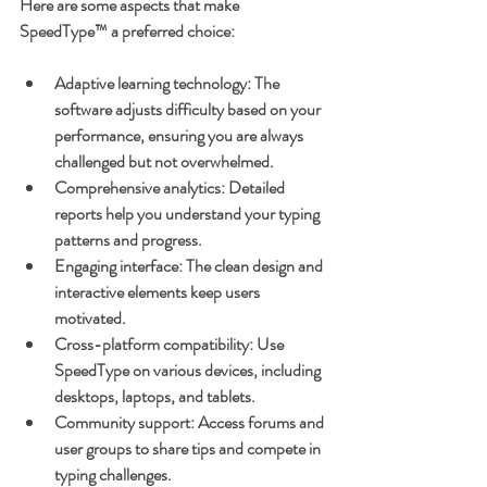
Here are some aspects that make 
SpeedType™ a preferred choice:
Adaptive learning technology
: The 
software adjusts difficulty based on your 
performance, ensuring you are always 
challenged but not overwhelmed.
Comprehensive analytics
: Detailed 
reports help you understand your typing 
patterns and progress.
Engaging interface
: The clean design and 
interactive elements keep users 
motivated.
Cross-platform compatibility
: Use 
SpeedType on various devices, including 
desktops, laptops, and tablets.
Community support
: Access forums and 
user groups to share tips and compete in 
typing challenges.