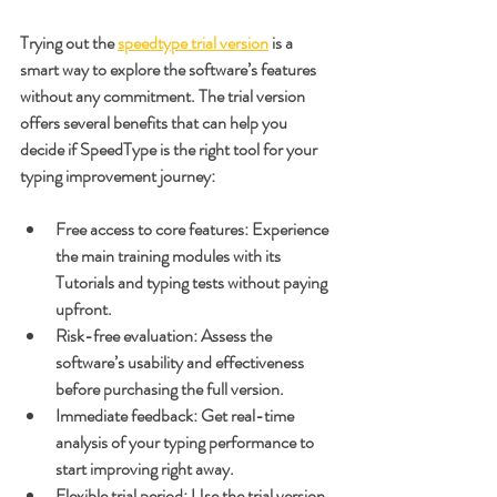
Trying out the 
speedtype trial version
 is a 
smart way to explore the software’s features 
without any commitment. The trial version 
offers several benefits that can help you 
decide if SpeedType is the right tool for your 
typing improvement journey:
Free access to core features
: Experience 
the main training modules with its 
Tutorials and typing tests without paying 
upfront.
Risk-free evaluation
: Assess the 
software’s usability and effectiveness 
before purchasing the full version.
Immediate feedback
: Get real-time 
analysis of your typing performance to 
start improving right away.
Flexible trial period
: Use the trial version 