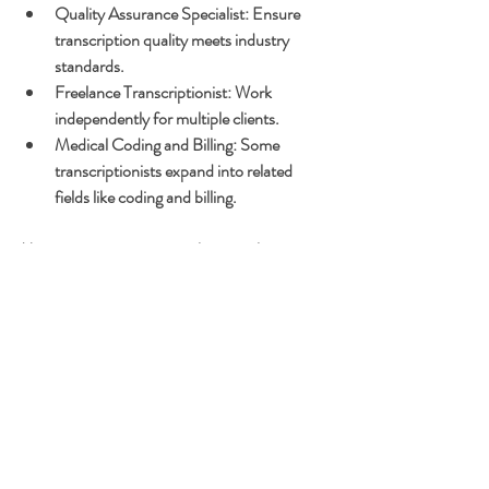
Quality Assurance Specialist:
 Ensure 
transcription quality meets industry 
standards.
Freelance Transcriptionist:
 Work 
independently for multiple clients.
Medical Coding and Billing:
 Some 
transcriptionists expand into related 
fields like coding and billing.
Many transcriptionists work remotely, 
offering flexibility and work-life balance. The 
demand for skilled transcriptionists remains 
steady due to the ongoing need for accurate 
medical documentation.
Final Thoughts on 
Starting Your Medical 
Transcription Journey