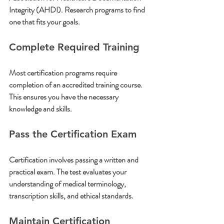
Integrity (AHDI). Research programs to find 
one that fits your goals.
Complete Required Training
Most certification programs require 
completion of an accredited training course. 
This ensures you have the necessary 
knowledge and skills.
Pass the Certification Exam
Certification involves passing a written and 
practical exam. The test evaluates your 
understanding of medical terminology, 
transcription skills, and ethical standards.
Maintain Certification