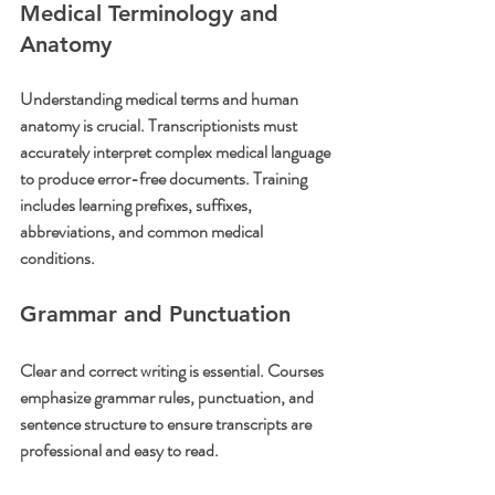
Medical Terminology and 
Anatomy
Understanding medical terms and human 
anatomy is crucial. Transcriptionists must 
accurately interpret complex medical language 
to produce error-free documents. Training 
includes learning prefixes, suffixes, 
abbreviations, and common medical 
conditions.
Grammar and Punctuation
Clear and correct writing is essential. Courses 
emphasize grammar rules, punctuation, and 
sentence structure to ensure transcripts are 
professional and easy to read.