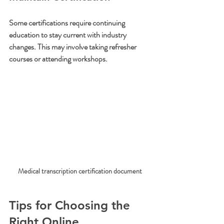
Some certifications require continuing 
education to stay current with industry 
changes. This may involve taking refresher 
courses or attending workshops.
Medical transcription certification document
Tips for Choosing the 
Right Online 