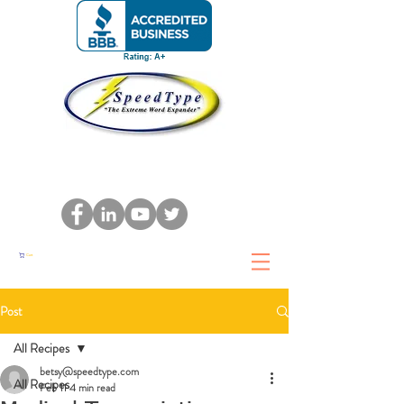
Cart
Post
All Recipes
betsy@speedtype.com
All Recipes
Feb 11
4 min read