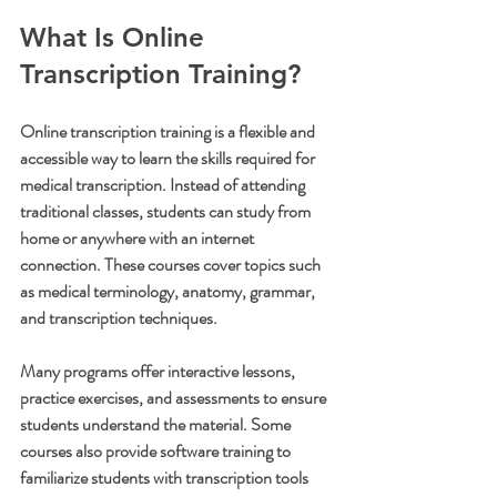
What Is Online 
Transcription Training?
Online transcription training is a flexible and 
accessible way to learn the skills required for 
medical transcription. Instead of attending 
traditional classes, students can study from 
home or anywhere with an internet 
connection. These courses cover topics such 
as medical terminology, anatomy, grammar, 
and transcription techniques.
Many programs offer interactive lessons, 
practice exercises, and assessments to ensure 
students understand the material. Some 
courses also provide software training to 
familiarize students with transcription tools 