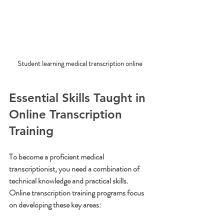
Student learning medical transcription online
Essential Skills Taught in 
Online Transcription 
Training
To become a proficient medical 
transcriptionist, you need a combination of 
technical knowledge and practical skills. 
Online transcription training programs focus 
on developing these key areas: