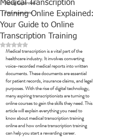
Medical Transcription
Saving Keystrokes
Text expansions
Training Online Explained:
Your Guide to Online
Transcription Training
Rated NaN out of 5 stars.
Medical transcription is a vital part of the 
healthcare industry. It involves converting 
voice-recorded medical reports into written 
documents. These documents are essential 
for patient records, insurance claims, and legal 
purposes. With the rise of digital technology, 
many aspiring transcriptionists are turning to 
online courses to gain the skills they need. This 
article will explain everything you need to 
know about medical transcription training 
online and how online transcription training 
can help you start a rewarding career.