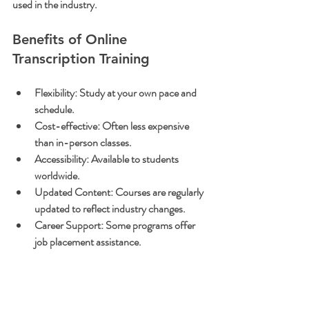
used in the industry.
Benefits of Online 
Transcription Training
Flexibility:
 Study at your own pace and 
schedule.
Cost-effective:
 Often less expensive 
than in-person classes.
Accessibility:
 Available to students 
worldwide.
Updated Content:
 Courses are regularly 
updated to reflect industry changes.
Career Support:
 Some programs offer 
job placement assistance.