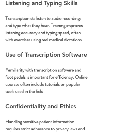
Listening and Typing Skills
Transcriptionists listen to audio recordings 
and type what they hear. Training improves 
listening accuracy and typing speed, often 
with exercises using real medical dictations.
Use of Transcription Software
Familiarity with transcription software and 
foot pedals is important for efficiency. Online 
courses often include tutorials on popular 
tools used in the field.
Confidentiality and Ethics
Handling sensitive patient information 
requires strict adherence to privacy laws and 