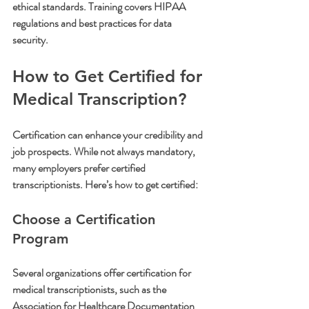
ethical standards. Training covers HIPAA 
regulations and best practices for data 
security.
How to Get Certified for 
Medical Transcription?
Certification can enhance your credibility and 
job prospects. While not always mandatory, 
many employers prefer certified 
transcriptionists. Here’s how to get certified:
Choose a Certification 
Program
Several organizations offer certification for 
medical transcriptionists, such as the 
Association for Healthcare Documentation 