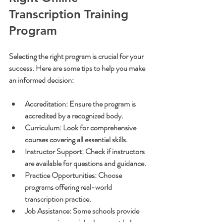
Transcription Training 
Program
Selecting the right program is crucial for your 
success. Here are some tips to help you make 
an informed decision:
Accreditation:
 Ensure the program is 
accredited by a recognized body.
Curriculum:
 Look for comprehensive 
courses covering all essential skills.
Instructor Support:
 Check if instructors 
are available for questions and guidance.
Practice Opportunities:
 Choose 
programs offering real-world 
transcription practice.
Job Assistance:
 Some schools provide 