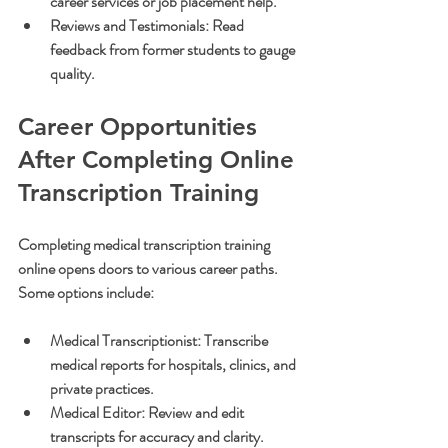
career services or job placement help.
Reviews and Testimonials:
 Read 
feedback from former students to gauge 
quality.
Career Opportunities 
After Completing Online 
Transcription Training
Completing medical transcription training 
online opens doors to various career paths. 
Some options include:
Medical Transcriptionist:
 Transcribe 
medical reports for hospitals, clinics, and 
private practices.
Medical Editor:
 Review and edit 
transcripts for accuracy and clarity.