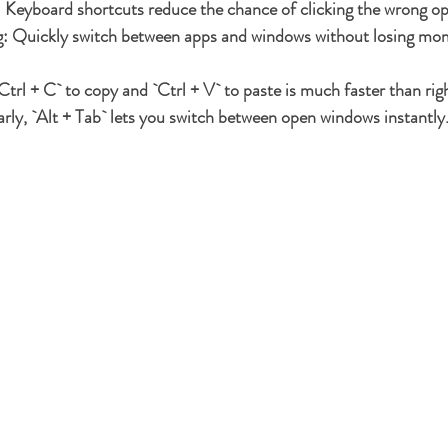
:
 Keyboard shortcuts reduce the chance of clicking the wrong op
g:
 Quickly switch between apps and windows without losing m
Ctrl + C` to copy and `Ctrl + V` to paste is much faster than rig
arly, `Alt + Tab` lets you switch between open windows instantly