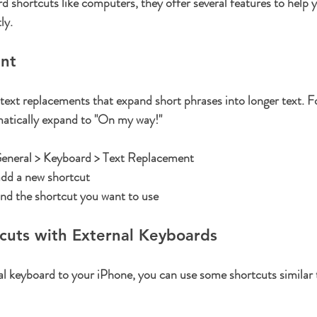
d shortcuts like computers, they offer several features to help y
ly.
nt
ext replacements that expand short phrases into longer text. F
atically expand to "On my way!"
General > Keyboard > Text Replacement
add a new shortcut
and the shortcut you want to use
cuts with External Keyboards
al keyboard to your iPhone, you can use some shortcuts similar 