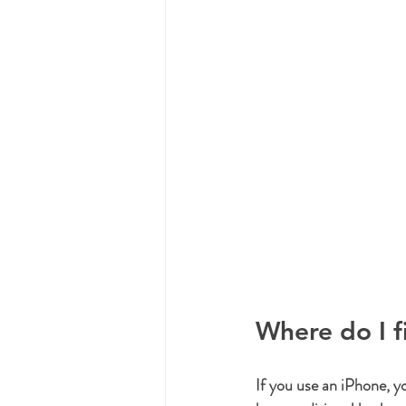
Where do I f
If you use an iPhone, y