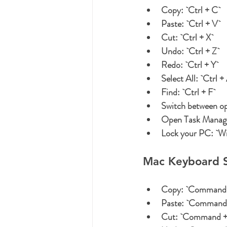
Copy:
 `Ctrl + C`
Paste:
 `Ctrl + V`
Cut:
 `Ctrl + X`
Undo:
 `Ctrl + Z`
Redo:
 `Ctrl + Y`
Select All:
 `Ctrl +
Find:
 `Ctrl + F`
Switch between o
Open Task Manag
Lock your PC:
 `W
Mac Keyboard S
Copy:
 `Command 
Paste:
 `Command 
Cut:
 `Command +