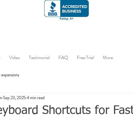
t
Video
Testimonial
FAQ
Free Trial
More
 expansions
om
Sep 23, 2025
4 min read
yboard Shortcuts for Fas