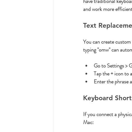
have traditional keyboar
and work more efficient
Text Replaceme
You can create custom t
typing "omw" can autom
Go to 
Settings > 
Tap the 
+
 icon to 
Enter the phrase 
Keyboard Short
If you connect a physic
Mac: