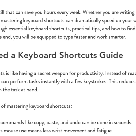
ars.
skill that can save you hours every week. Whether you are writing 
mastering keyboard shortcuts can dramatically speed up your w
ough essential keyboard shortcuts, practical tips, and how to fin
he end, you will be equipped to type faster and work smarter.
d a Keyboard Shortcuts Guide
 is like having a secret weapon for productivity. Instead of rea
can perform tasks instantly with a few keystrokes. This reduces 
 the task at hand.
 of mastering keyboard shortcuts:
 commands like copy, paste, and undo can be done in seconds.
ss mouse use means less wrist movement and fatigue.