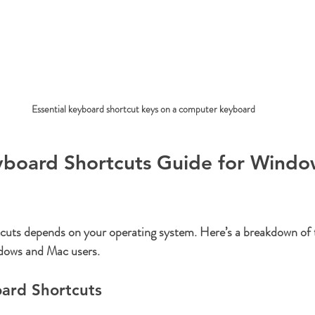
Essential keyboard shortcut keys on a computer keyboard
eyboard Shortcuts Guide for Windo
tcuts depends on your operating system. Here’s a breakdown of 
dows and Mac users.
ard Shortcuts