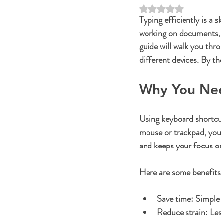
Rated NaN out of 5 st
Typing efficiently is a 
working on documents, 
guide will walk you thr
different devices. By t
Why You Nee
Using keyboard shortcuts
mouse or trackpad, you 
and keeps your focus on
Here are some benefits
Save time:
 Simple
Reduce strain:
 Le