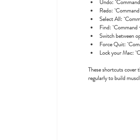
Undo:
 `Command 
Redo:
 `Command +
Select All:
 `Comm
Find:
 `Command +
Switch between o
Force Quit:
 `Com
Lock your Mac:
 `
These shortcuts cover t
regularly to build mus