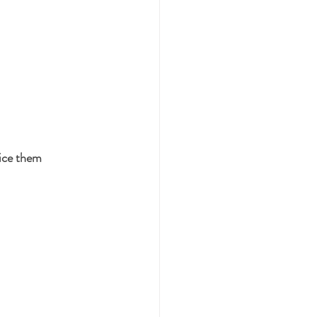
ice them 