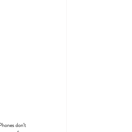
Phones don’t 