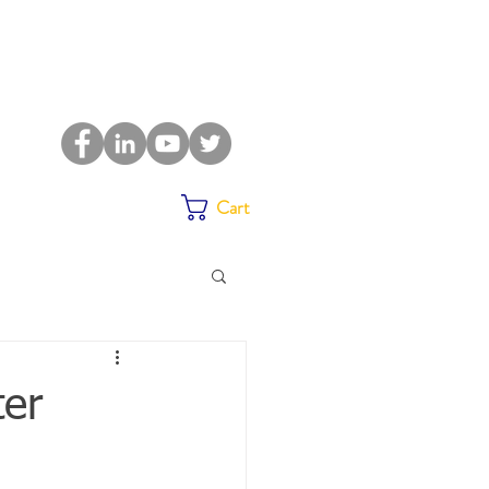
Cart
ter