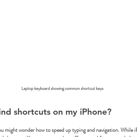
Laptop keyboard showing common shortcut keys
ind shortcuts on my iPhone?
ou might wonder how to speed up typing and navigation. While i