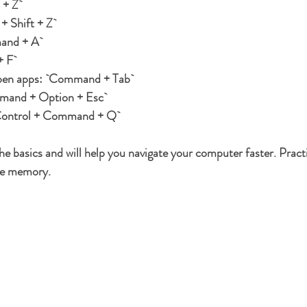
+ Z`
 Shift + Z`
and + A`
 F`
pen apps:
 `Command + Tab`
mand + Option + Esc`
Control + Command + Q`
he basics and will help you navigate your computer faster. Pract
cle memory.