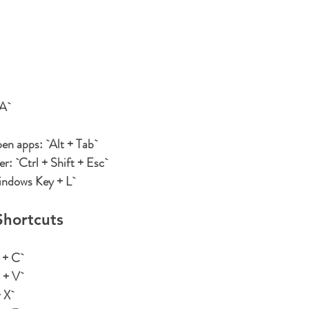
 A`
pen apps:
 `Alt + Tab`
er:
 `Ctrl + Shift + Esc`
indows Key + L`
hortcuts
+ C`
+ V`
 X`