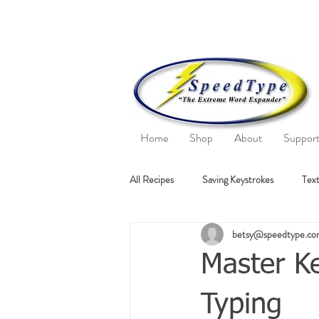
Home
Shop
About
Suppor
All Recipes
Saving Keystrokes
Text
betsy@speedtype.c
Master Ke
Typing