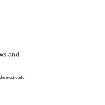
ws and 
the most useful 