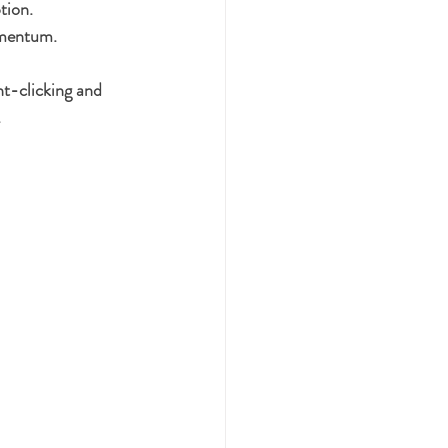
tion.
omentum.
ht-clicking and 
.