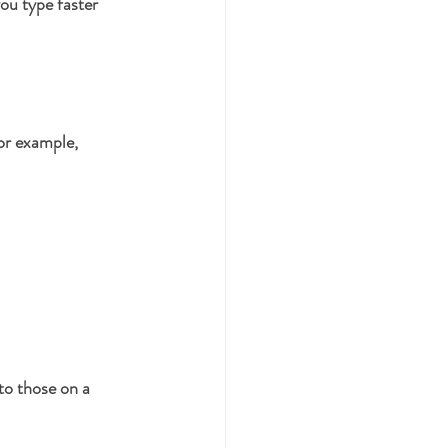
ou type faster 
or example, 
to those on a 