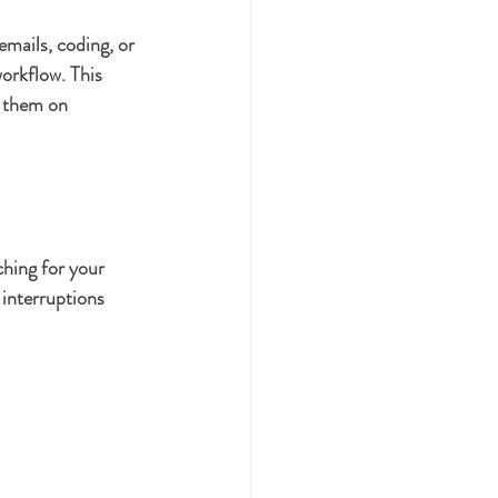
emails, coding, or 
orkflow. This 
d them on 
ching for your 
interruptions 