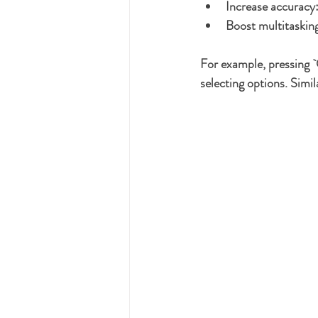
Increase accuracy
Boost multitaskin
For example, pressing `
selecting options. Simil