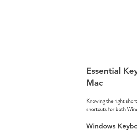
Essential K
Mac
Knowing the right shor
shortcuts for both Win
Windows Keybo