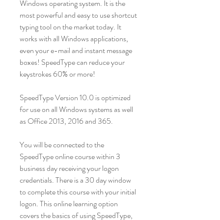
Windows operating system. It is the
most powerful and easy to use shortcut
typing tool on the market today. It
works with all Windows applications,
even your e-mail and instant message
boxes! SpeedType can reduce your
keystrokes 60% or more!
SpeedType Version 10.0 is optimized
for use on all Windows systems as well
as Office 2013, 2016 and 365.
You will be connected to the
SpeedType online course within 3
business day receiving your logon
credentials. There is a 30 day window
to complete this course with your initial
logon. This online learning option
covers the basics of using SpeedType,