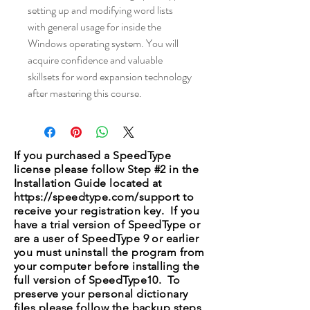
setting up and modifying word lists
with general usage for inside the
Windows operating system. You will
acquire confidence and valuable
skillsets for word expansion technology
after mastering this course.
If you purchased a SpeedType
license please follow Step #2 in the
Installation Guide located at
https://speedtype.com/support
to
receive your registration key. If you
have a trial version of SpeedType or
are a user of SpeedType 9 or earlier
you must uninstall the program from
your computer before installing the
full version of SpeedType10. To
preserve your personal dictionary
files please follow the backup steps