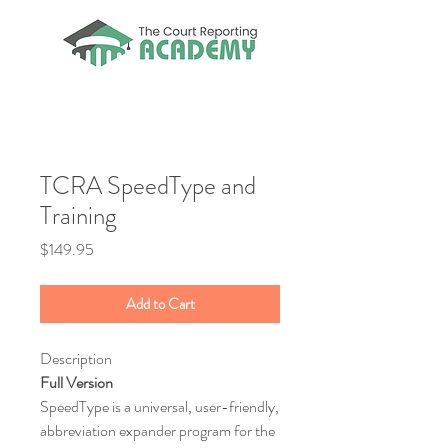
TCRA SpeedType and
Training
Price
$149.95
Add to Cart
Description
Full Version
SpeedType is a universal, user-friendly,
abbreviation expander program for the