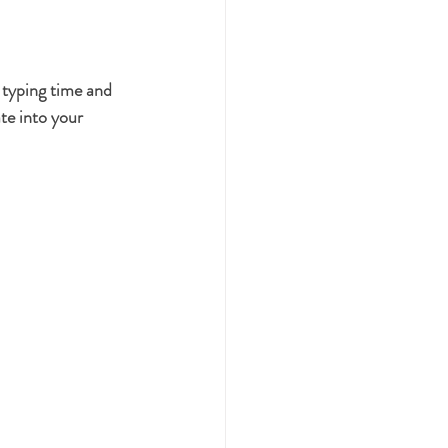
typing time and 
te into your 