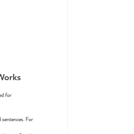
Works
ed for 
d sentences. For 