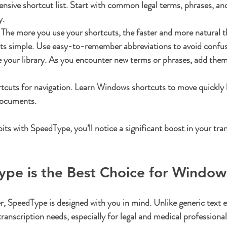
sive shortcut list.
 Start with common legal terms, phrases, an
y.
 The more you use your shortcuts, the faster and more natural 
ts simple.
 Use easy-to-remember abbreviations to avoid confus
your library.
 As you encounter new terms or phrases, add them
cuts for navigation.
 Learn Windows shortcuts to move quickly
documents.
its with SpeedType, you’ll notice a significant boost in your tra
pe is the Best Choice for Window
r, SpeedType is designed with you in mind. Unlike generic text e
anscription needs, especially for legal and medical professional