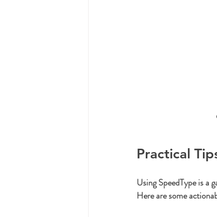
Practical Ti
Using SpeedType is a ga
Here are some actionabl