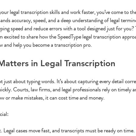
ars.
our legal transcription skills and work faster, you’ve come to the
ands accuracy, speed, and a deep understanding of legal termino
ping speed and reduce errors with a tool designed just for you? 
m excited to share how the 
SpeedType legal transcription
 appro
w and help you become a transcription pro.
tters in Legal Transcription
ot just about typing words. It’s about capturing every detail corre
uickly. Courts, law firms, and legal professionals rely on timely a
ow or make mistakes, it can cost time and money.
cial:
t.
 Legal cases move fast, and transcripts must be ready on time.