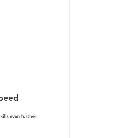
Speed
ills even further. 