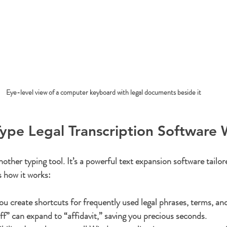
Eye-level view of a computer keyboard with legal documents beside it
pe Legal Transcription Software 
other typing tool. It’s a powerful text expansion software tailor
s how it works:
ou create shortcuts for frequently used legal phrases, terms, an
ff” can expand to “affidavit,” saving you precious seconds.