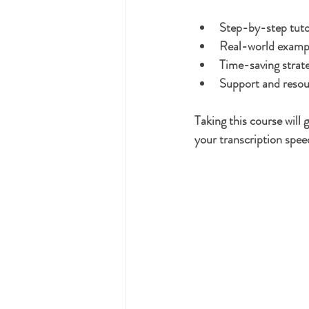
Step-by-step tuto
Real-world example
Time-saving strate
Support and resou
Taking this course will
your transcription spee