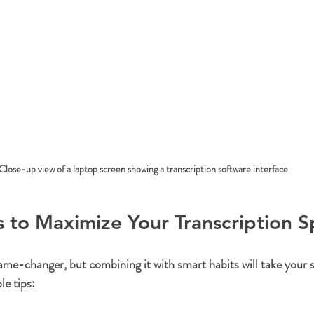
Close-up view of a laptop screen showing a transcription software interface
ps to Maximize Your Transcription 
me-changer, but combining it with smart habits will take your sk
e tips: