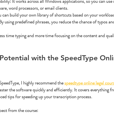
ility:
 It works across all Windows applications, so you can use i
ware, word processors, or email clients.
u can build your own library of shortcuts based on your workloa
By using predefined phrases, you reduce the chance of typos and
ss time typing and more time focusing on the content and quali
Potential with the SpeedType Onli
 SpeedType, I highly recommend the 
speedtype online legal cour
ter the software quickly and efficiently. It covers everything f
ced tips for speeding up your transcription process.
pect from the course: