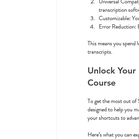
Universal Compatib
transcription soft
Customizable:
 Yo
Error Reduction:
 
This means you spend le
transcripts.
Unlock Your 
Course
To get the most out of
designed to help you mas
your shortcuts to advan
Here’s what you can ex