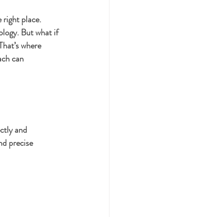
 right place. 
logy. But what if 
That’s where 
ach can 
ctly and 
nd precise 