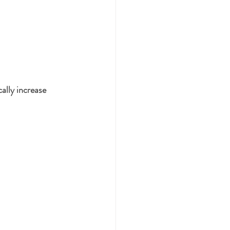
ally increase 