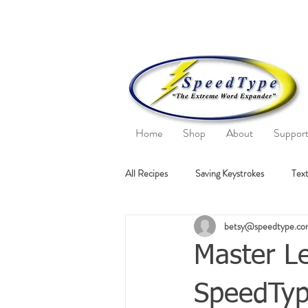
Home
Shop
About
Suppor
All Recipes
Saving Keystrokes
Text
betsy@speedtype.c
Master Le
SpeedType