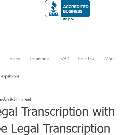
t
Video
Testimonial
FAQ
Free Trial
More
 expansions
om
Jun 8
3 min read
gal Transcription with
 Legal Transcription