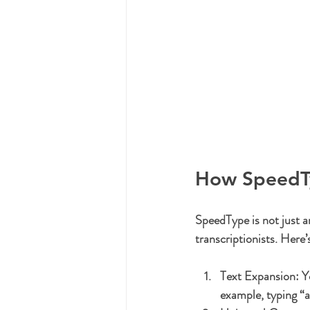
How SpeedTy
SpeedType is not just an
transcriptionists. Here’
Text Expansion:
 Y
example, typing “a