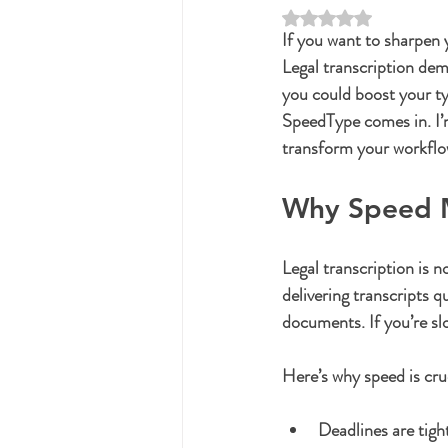
Rated NaN out of 5 st
If you want to sharpen y
Legal transcription dem
you could boost your ty
SpeedType comes in. I’
transform your workflo
Why Speed Ma
Legal transcription is n
delivering transcripts q
documents. If you’re sl
Here’s why speed is cru
Deadlines are tigh