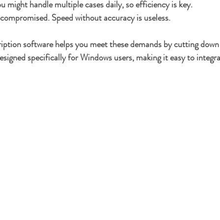
u might handle multiple cases daily, so efficiency is key.
e compromised.
 Speed without accuracy is useless.
ription software helps you meet these demands by cutting down 
designed specifically for Windows users, making it easy to integra