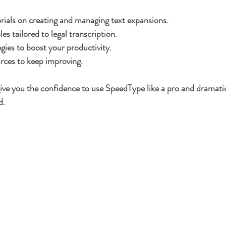
rials on creating and managing text expansions.
s tailored to legal transcription.
gies to boost your productivity.
rces to keep improving.
 give you the confidence to use SpeedType like a pro and dramatic
d.