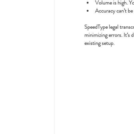
Volume is high.
 Yo
Accuracy can’t b
SpeedType legal transc
minimizing errors. It’s 
existing setup.