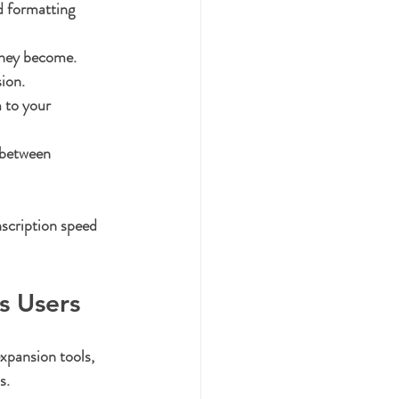
d formatting 
they become.
ion.
 to your 
 between 
nscription speed 
s Users
xpansion tools, 
s.