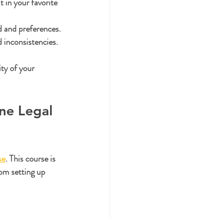
t in your favorite 
d and preferences.
 inconsistencies.
ty of your 
ne Legal 
se
. This course is 
rom setting up 