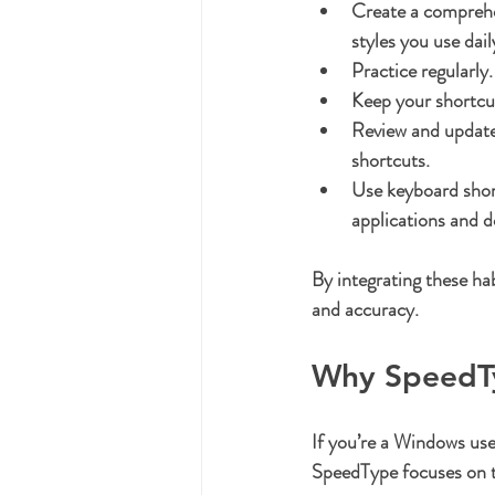
Create a comprehen
styles you use dail
Practice regularly.
Keep your shortcu
Review and update 
shortcuts.
Use keyboard short
applications and 
By integrating these hab
and accuracy.
Why SpeedTy
If you’re a Windows use
SpeedType focuses on tr