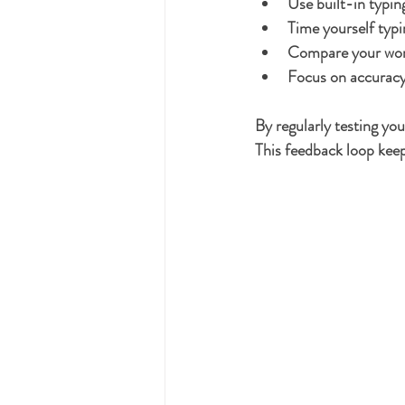
Use built-in typin
Time yourself typi
Compare your wor
Focus on accuracy 
By regularly testing yo
This feedback loop keep