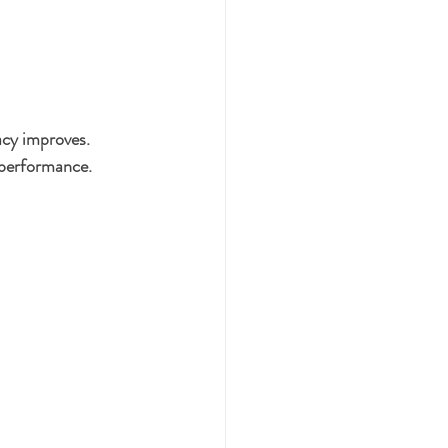
acy improves. 
 performance.