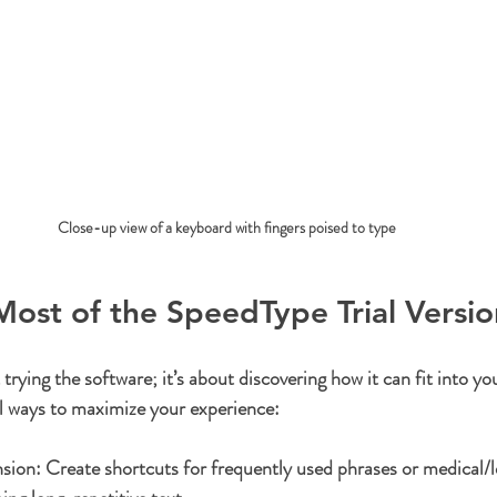
Close-up view of a keyboard with fingers poised to type
ost of the SpeedType Trial Versio
t trying the software; it’s about discovering how it can fit into you
l ways to maximize your experience:
nsion:
 Create shortcuts for frequently used phrases or medical/l