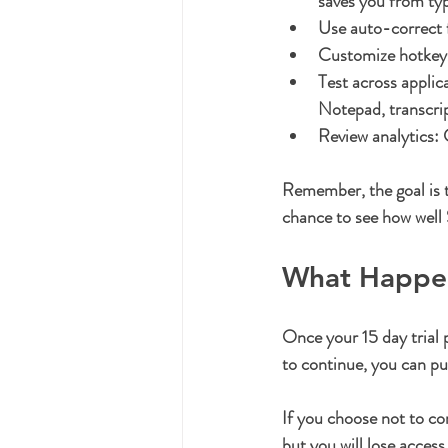
saves you from typi
Use auto-correct 
Customize hotkey
Test across applic
Notepad, transcri
Review analytics:
 
Remember, the goal is t
chance to see how well
What Happens
Once your 15 day trial p
to continue, you can pu
If you choose not to con
but you will lose acces