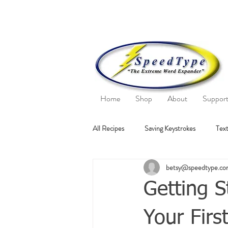
Home
Shop
About
Suppor
All Recipes
Saving Keystrokes
Text
betsy@speedtype.c
Getting S
Your Firs