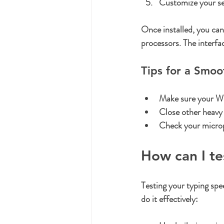
Customize your se
Once installed, you can
processors. The interfac
Tips for a Smo
Make sure your Wi
Close other heavy 
Check your microph
How can I t
Testing your typing spe
do it effectively: