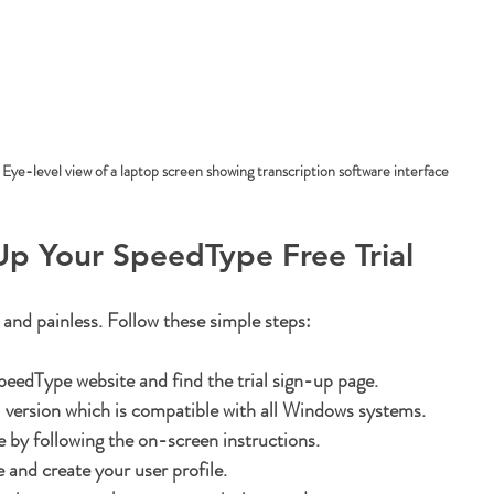
Eye-level view of a laptop screen showing transcription software interface
Up Your SpeedType Free Trial
 and painless. Follow these simple steps:
 SpeedType website
 and find the trial sign-up page.
 version
 which is compatible with all Windows systems.
e
 by following the on-screen instructions.
e
 and create your user profile.