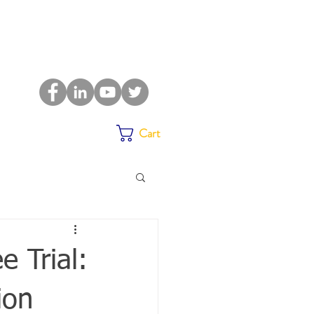
Cart
e Trial:
ion