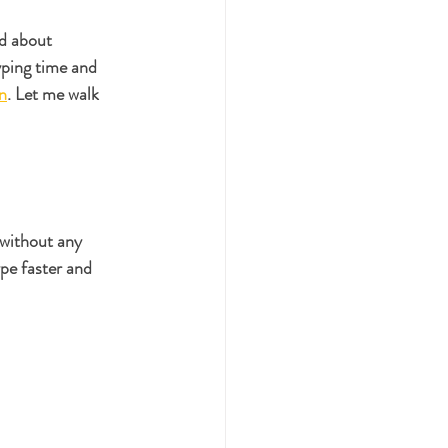
d about 
yping time and 
on
. Let me walk 
 without any 
pe faster and 