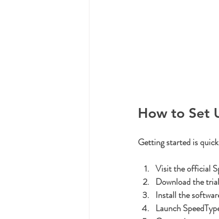
How to Set 
Getting started is quick
Visit the official
Download the trial
Install the softwar
Launch SpeedTyp