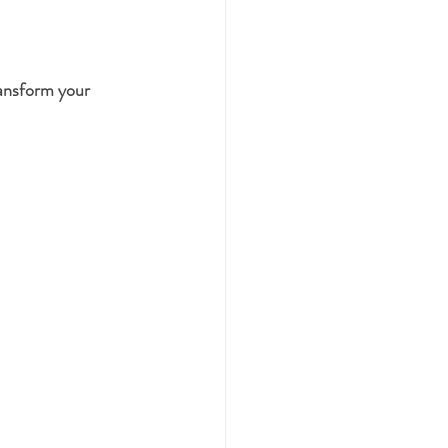
transform your 