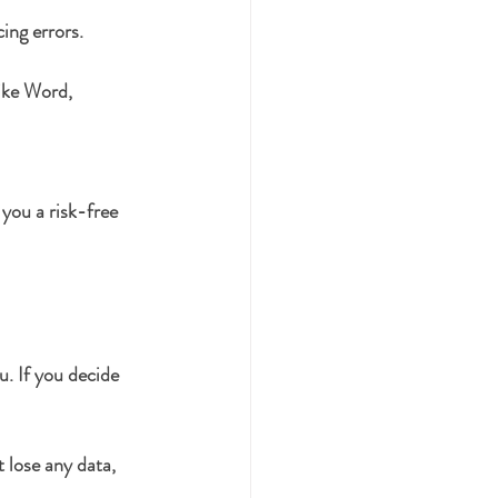
ing errors.
ike Word, 
you a risk-free 
u. If you decide 
 lose any data, 