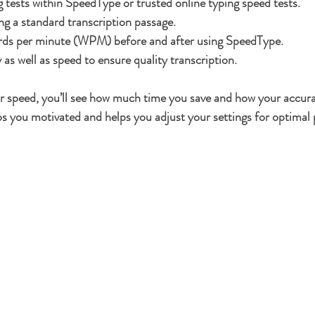
g tests within SpeedType or trusted online typing speed tests.
ng a standard transcription passage.
ds per minute (WPM) before and after using SpeedType.
as well as speed to ensure quality transcription.
ur speed, you’ll see how much time you save and how your accur
s you motivated and helps you adjust your settings for optimal