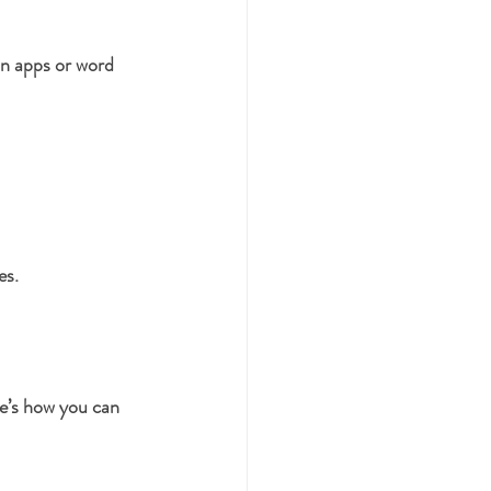
on apps or word 
es.
e’s how you can 