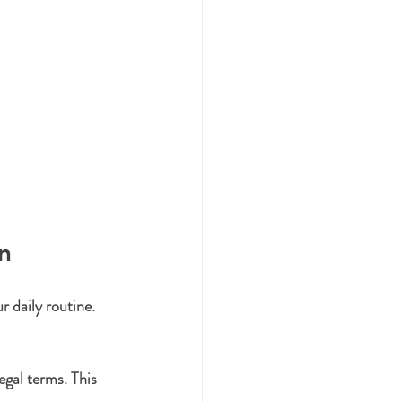
n
r daily routine. 
egal terms. This 