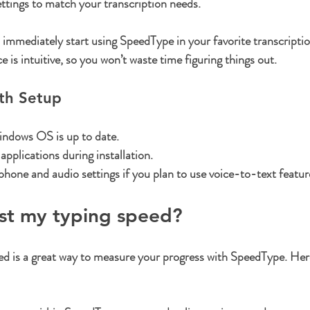
ttings
 to match your transcription needs.
 immediately start using SpeedType in your favorite transcripti
e is intuitive, so you won’t waste time figuring things out.
oth Setup
ndows OS is up to date.
applications during installation.
one and audio settings if you plan to use voice-to-text featur
est my typing speed?
ed is a great way to measure your progress with SpeedType. Her