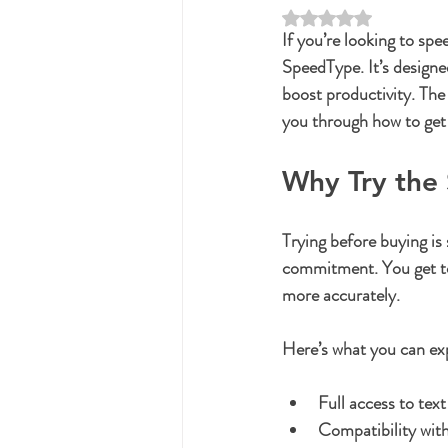
Rated NaN out of 5 st
If you’re looking to sp
SpeedType. It’s designe
boost productivity. The 
you through how to get 
Why Try the 
Trying before buying is
commitment. You get to 
more accurately.
Here’s what you can exp
Full access to tex
Compatibility with