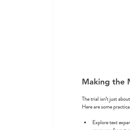
Making the M
The trial isn’t just abou
Here are some practica
Explore text expa