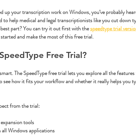
ars.
eed up your transcription work on Windows, you’ve probably hear
d to help medical and legal transcriptionists like you cut down t
best part? You can try it out first with the 
speedtype trial versi
started and make the most of this free trial.
SpeedType Free Trial?
 smart. The 
SpeedType free trial
 lets you explore all the features
see how it fits your workflow and whether it really helps you ty
ect from the trial:
t expansion tools
 all Windows applications