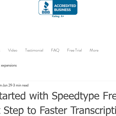
t
Video
Testimonial
FAQ
Free Trial
More
 expansions
om
Jun 29
3 min read
tarted with Speedtype Fre
t Step to Faster Transcript