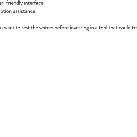
r-friendly interface
ption assistance
 you want to test the waters before investing in a tool that could 