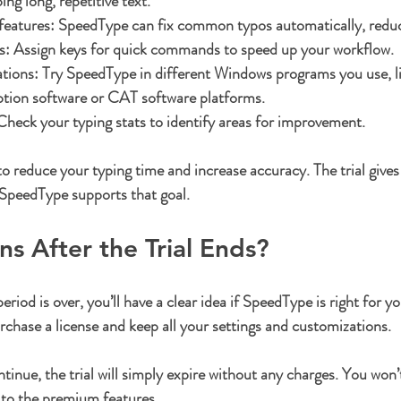
ng long, repetitive text.
features:
 SpeedType can fix common typos automatically, reduc
s:
 Assign keys for quick commands to speed up your workflow.
ations:
 Try SpeedType in different Windows programs you use, l
ption software or CAT software platforms.
Check your typing stats to identify areas for improvement.
o reduce your typing time and increase accuracy. The trial gives 
 SpeedType supports that goal.
 After the Trial Ends?
eriod is over, you’ll have a clear idea if SpeedType is right for yo
rchase a license and keep all your settings and customizations.
tinue, the trial will simply expire without any charges. You won’t
s to the premium features.