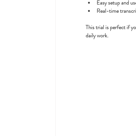
Easy setup and use
Real-time transcri
This trial is perfect if
daily work.