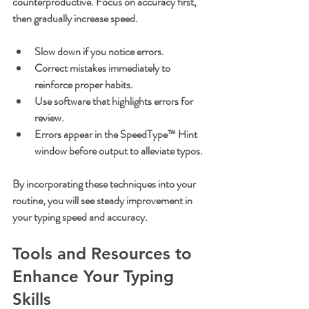
counterproductive. Focus on accuracy first, 
then gradually increase speed.
Slow down if you notice errors.
Correct mistakes immediately to 
reinforce proper habits.
Use software that highlights errors for 
review.
Errors appear in the SpeedType™ Hint 
window before output to alleviate typos.
By incorporating these techniques into your 
routine, you will see steady improvement in 
your typing speed and accuracy.
Tools and Resources to 
Enhance Your Typing 
Skills