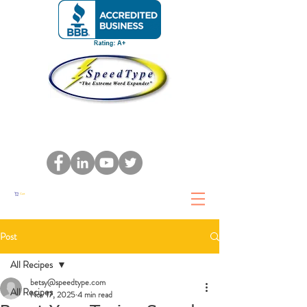
Cart
Post
All Recipes
betsy@speedtype.com
All Recipes
Nov 17, 2025
4 min read