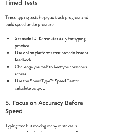
Timed Tests
Timed typing tests help you track progress and 
build speed under pressure.
Set aside 10-15 minutes daily for typing 
practice.
Use online platforms that provide instant 
feedback.
Challenge yourself to beat your previous 
scores.
Use the SpeedType™ Speed Test to 
calculate output.
5. Focus on Accuracy Before 
Speed
Typing fast but making many mistakes is 