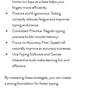
home row keys as a base helps your 
fingers move efficiently.
Posture and Ergonomics
: Sitting 
correctly reduces fatigue and improves 
typing endurance.
Consistent Practice
: Regular typing 
practice builds muscle memory.
Focus on Accuracy First
: Speed will 
naturally improve as accuracy increases.
Use Typing Software and Games
: 
Interactive tools make learning fun and 
effective.
By mastering these strategies, you can create 
a strong foundation for faster typing.