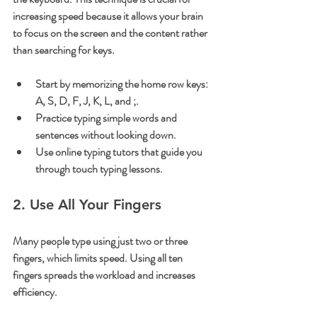
increasing speed because it allows your brain 
to focus on the screen and the content rather 
than searching for keys.
Start by memorizing the home row keys: 
A, S, D, F, J, K, L, and ;.
Practice typing simple words and 
sentences without looking down.
Use online typing tutors that guide you 
through touch typing lessons.
2. Use All Your Fingers
Many people type using just two or three 
fingers, which limits speed. Using all ten 
fingers spreads the workload and increases 
efficiency.