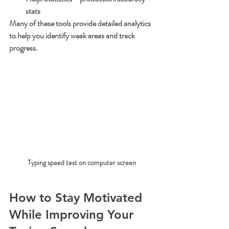
stats
Many of these tools provide detailed analytics 
to help you identify weak areas and track 
progress.
Typing speed test on computer screen
How to Stay Motivated 
While Improving Your 