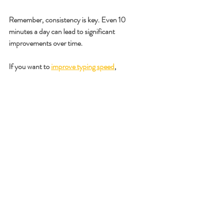
Remember, consistency is key. Even 10 
minutes a day can lead to significant 
improvements over time.
If you want to 
improve typing speed
, 
integrating these strategies and tools into your 
daily routine will help you reach your goals 
faster.
Next Steps to Master 
Typing Speed
Now that you have learned about effective 
typing speed strategies and techniques, it’s 
time to put them into action. Start by 
assessing your current typing speed and 
accuracy. Then, create a practice schedule 