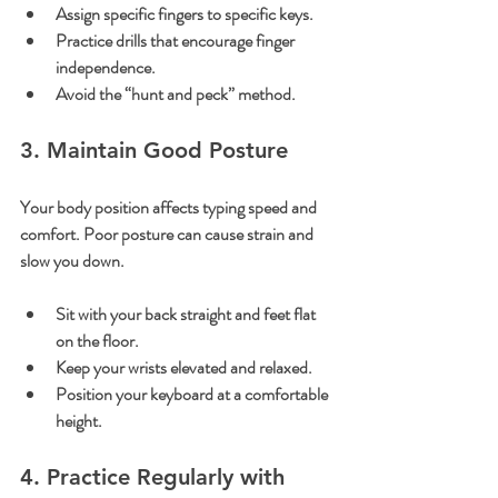
Assign specific fingers to specific keys.
Practice drills that encourage finger 
independence.
Avoid the “hunt and peck” method.
3. Maintain Good Posture
Your body position affects typing speed and 
comfort. Poor posture can cause strain and 
slow you down.
Sit with your back straight and feet flat 
on the floor.
Keep your wrists elevated and relaxed.
Position your keyboard at a comfortable 
height.
4. Practice Regularly with 