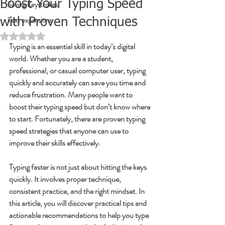
Boost Your Typing Speed
Saving Keystrokes
Text expansions
with Proven Techniques
Rated NaN out of 5 stars.
Typing is an essential skill in today’s digital 
world. Whether you are a student, 
professional, or casual computer user, typing 
quickly and accurately can save you time and 
reduce frustration. Many people want to 
boost their typing speed but don’t know where 
to start. Fortunately, there are proven typing 
speed strategies that anyone can use to 
improve their skills effectively.
Typing faster is not just about hitting the keys 
quickly. It involves proper technique, 
consistent practice, and the right mindset. In 
this article, you will discover practical tips and 
actionable recommendations to help you type 