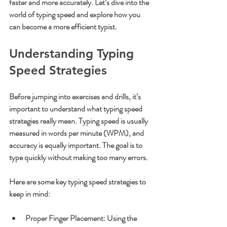
faster and more accurately. Let’s dive into the 
world of typing speed and explore how you 
can become a more efficient typist.
Understanding Typing 
Speed Strategies
Before jumping into exercises and drills, it’s 
important to understand what typing speed 
strategies really mean. Typing speed is usually 
measured in words per minute (WPM), and 
accuracy is equally important. The goal is to 
type quickly without making too many errors.
Here are some key typing speed strategies to 
keep in mind:
Proper Finger Placement
: Using the 