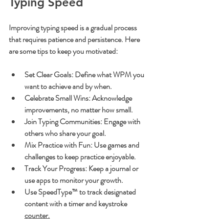
Typing Speed
Improving typing speed is a gradual process 
that requires patience and persistence. Here 
are some tips to keep you motivated:
Set Clear Goals
: Define what WPM you 
want to achieve and by when.
Celebrate Small Wins
: Acknowledge 
improvements, no matter how small.
Join Typing Communities
: Engage with 
others who share your goal.
Mix Practice with Fun
: Use games and 
challenges to keep practice enjoyable.
Track Your Progress
: Keep a journal or 
use apps to monitor your growth.
Use SpeedType™ to track designated 
content with a timer and keystroke 
counter.