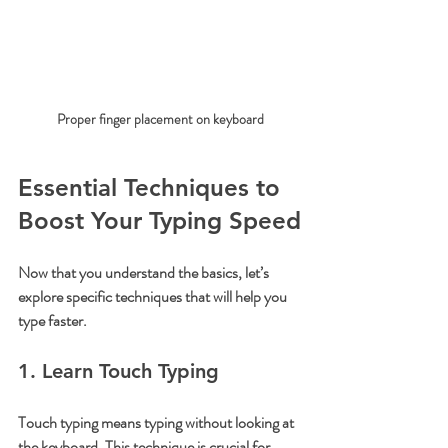
Proper finger placement on keyboard
Essential Techniques to 
Boost Your Typing Speed
Now that you understand the basics, let’s 
explore specific techniques that will help you 
type faster.
1. Learn Touch Typing
Touch typing means typing without looking at 
the keyboard. This technique is crucial for 