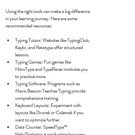
Using the right tools can make a big difference 
in your learning journey. Here are some 
recommended resources:
Typing Tutors
: Websites like TypingClub, 
Keybr, and Ratatype offer structured 
lessons.
Typing Games
: Fun games like 
NitroType and TypeRacer motivate you 
to practice more.
Typing Software
: Programs such as 
Mavis Beacon Teaches Typing provide 
comprehensive training.
Keyboard Layouts
: Experiment with 
layouts like Dvorak or Colemak if you 
want to optimize further.
Data Counter: SpeedType™ 
Help/Statistics = production/accuracy 