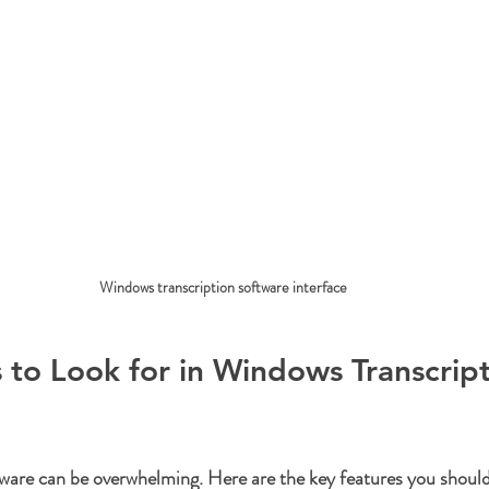
Windows transcription software interface
 to Look for in Windows Transcript
ware can be overwhelming. Here are the key features you should 