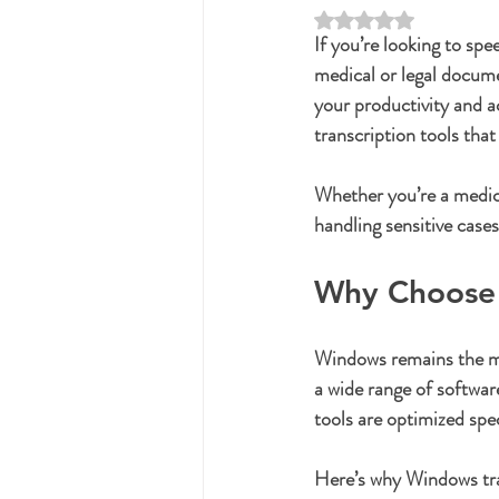
Rated NaN out of 5 st
If you’re looking to spe
medical or legal docume
your productivity and a
transcription tools tha
Whether you’re a medica
handling sensitive cases
Why Choose 
Windows remains the mos
a wide range of softwar
tools are optimized spe
Here’s why Windows tra