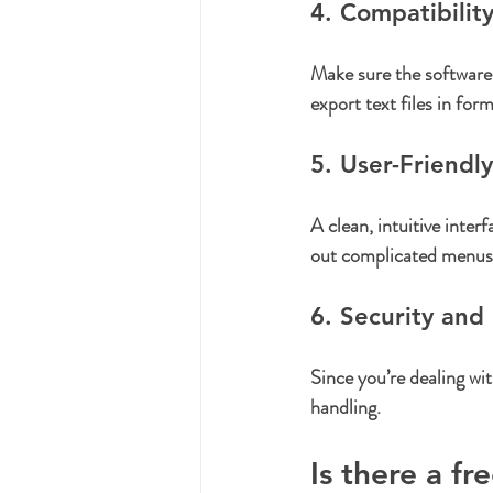
4. Compatibilit
Make sure the softwar
export text files in f
5. User-Friendly
A clean, intuitive inter
out complicated menus
6. Security and 
Since you’re dealing wi
handling.
Is there a fr