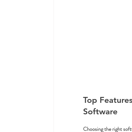
Top Features
Software
Choosing the right soft