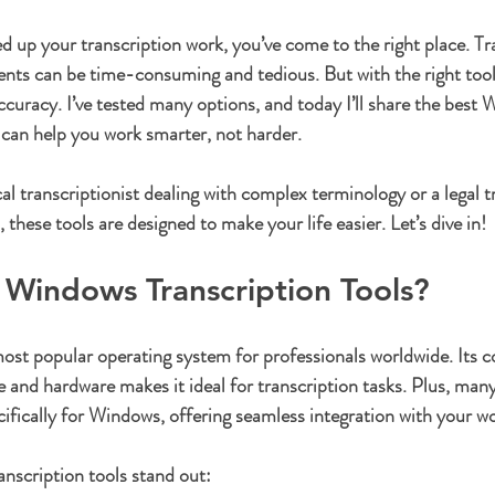
ars.
ed up your transcription work, you’ve come to the right place. Tr
nts can be time-consuming and tedious. But with the right tool
ccuracy. I’ve tested many options, and today I’ll share the best
t can help you work smarter, not harder.
l transcriptionist dealing with complex terminology or a legal tr
, these tools are designed to make your life easier. Let’s dive in!
Windows Transcription Tools?
t popular operating system for professionals worldwide. Its co
e and hardware makes it ideal for transcription tasks. Plus, many
cifically for Windows, offering seamless integration with your w
nscription tools stand out: