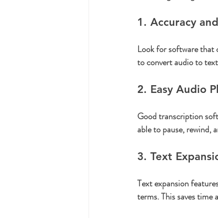
1. Accuracy an
Look for software that 
to convert audio to tex
2. Easy Audio P
Good transcription soft
able to pause, rewind, 
3. Text Expansi
Text expansion features
terms. This saves time 