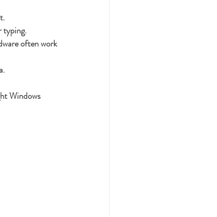
t.
 typing.
rdware often work 
a.
ight Windows 