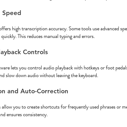
d Speed
offers high transcription accuracy. Some tools use advanced spe
t quickly. This reduces manual typing and errors.
layback Controls
ware lets you control audio playback with hotkeys or foot pedal
and slow down audio without leaving the keyboard.
on and Auto-Correction
 allow you to create shortcuts for frequently used phrases or me
and ensures consistency.