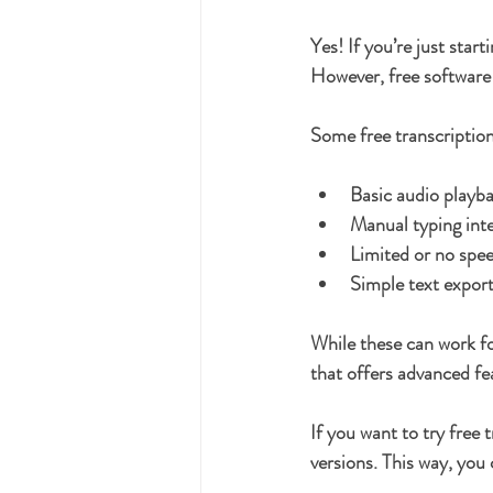
Yes! If you’re just start
However, free software 
Some free transcription
Basic audio playba
Manual typing int
Limited or no spe
Simple text expor
While these can work fo
that offers advanced fe
If you want to try free
versions. This way, you