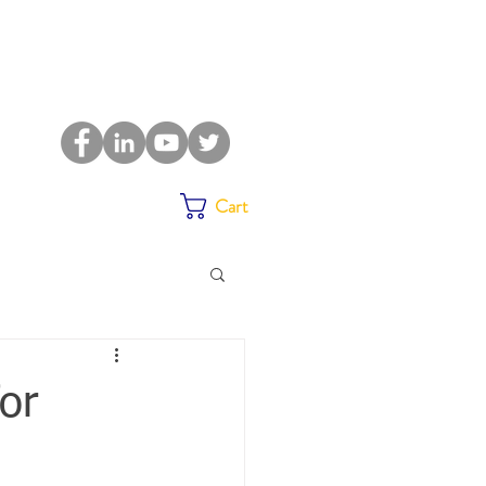
Cart
or