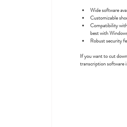
Wide software avai
Customizable sho
Compatibility with
best with Windows
Robust security f
If you want to cut down
transcription software 