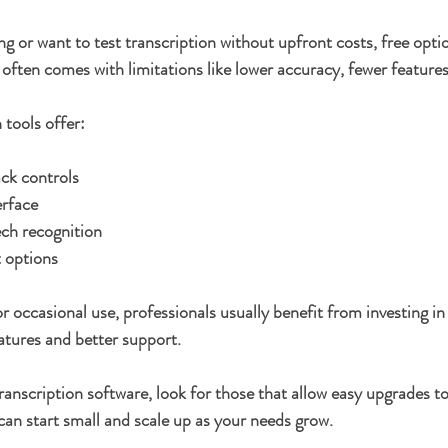
ing or want to test transcription without upfront costs, free optio
often comes with limitations like lower accuracy, fewer features
 tools offer:
ck controls
erface
ech recognition
t options
r occasional use, professionals usually benefit from investing in
atures and better support.
 transcription software, look for those that allow easy upgrades 
 can start small and scale up as your needs grow.