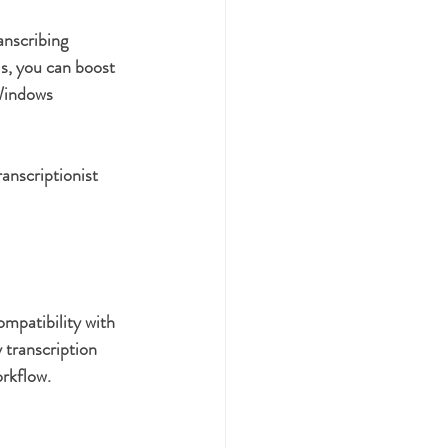
anscribing 
s, you can boost 
 Windows 
anscriptionist 
mpatibility with 
 transcription 
orkflow.