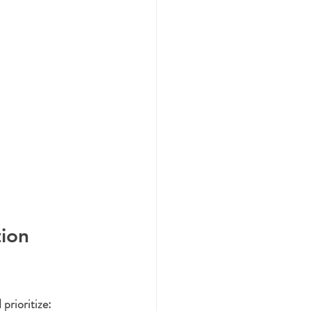
ion 
prioritize: