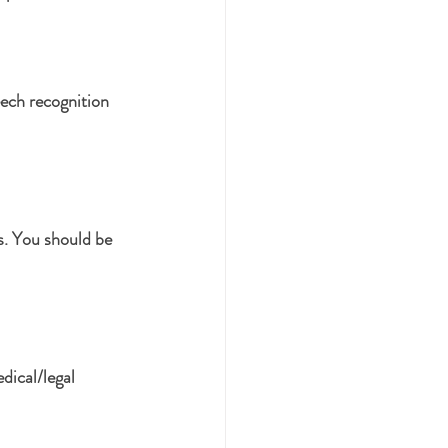
ech recognition 
s. You should be 
dical/legal 