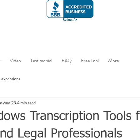
t
Video
Testimonial
FAQ
Free Trial
More
 expansions
om
Mar 23
4 min read
ows Transcription Tools f
nd Legal Professionals