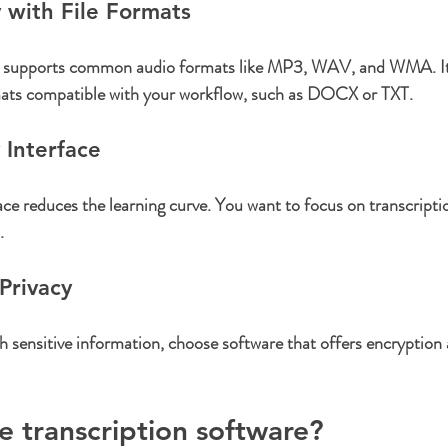
y with File Formats
e supports common audio formats like MP3, WAV, and WMA. It 
ormats compatible with your workflow, such as DOCX or TXT.
 Interface
face reduces the learning curve. You want to focus on transcriptio
.
Privacy
th sensitive information, choose software that offers encryption
ee transcription software?