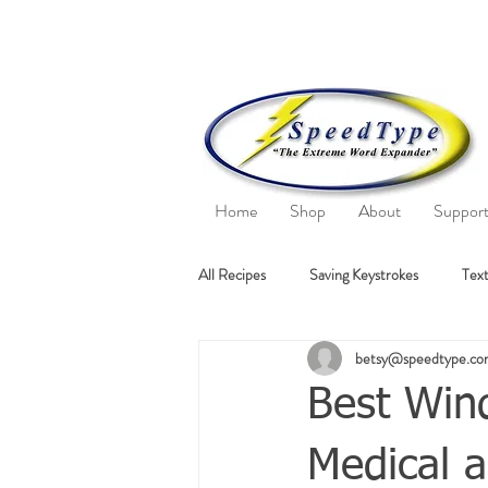
Home
Shop
About
Suppor
All Recipes
Saving Keystrokes
Text
betsy@speedtype.c
Best Wind
Medical a