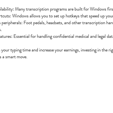
lability
: Many transcription programs are built for Windows firs
rtcuts
: Windows allows you to set up hotkeys that speed up your
 peripherals
: Foot pedals, headsets, and other transcription ha
.
eatures
: Essential for handling confidential medical and legal dat
 your typing time and increase your earnings, investing in the r
is a smart move.