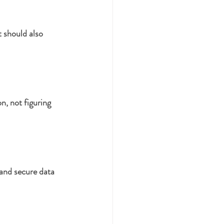
should also 
n, not figuring 
 and secure data 