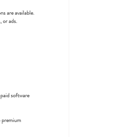
ns are available. 
, or ads.
 paid software 
to premium 