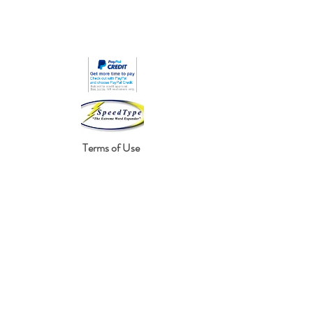
Terms of Use