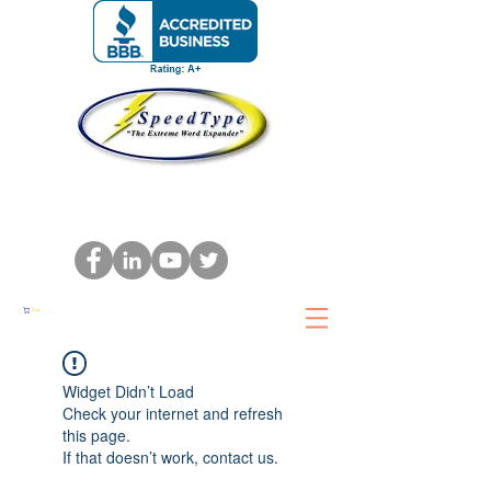
Cart
Widget Didn’t Load
Check your internet and refresh
this page.
If that doesn’t work, contact us.