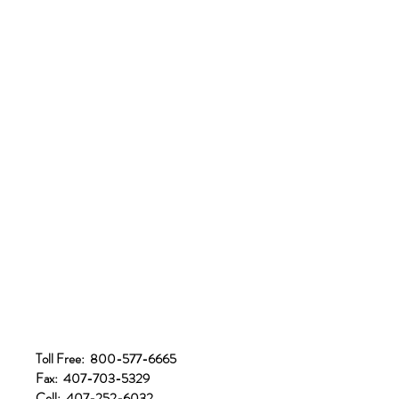
Toll Free: 800-577-6665
Fax: 407-703-5329
Cell: 407-252-6032