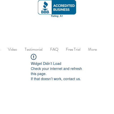
t
Video
Testimonial
FAQ
Free Trial
More
Widget Didn’t Load
Check your internet and refresh
this page.
If that doesn’t work, contact us.