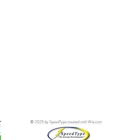
© 2025 by SpeedType created with
Wix.com