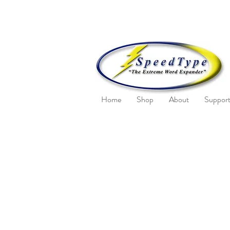
Home
Shop
About
Suppor